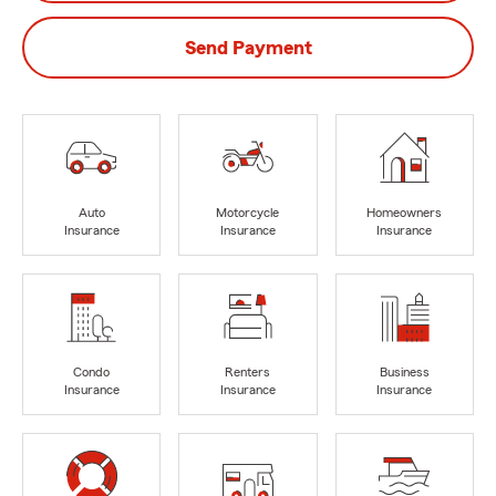
Send Payment
Auto
Motorcycle
Homeowners
Insurance
Insurance
Insurance
Condo
Renters
Business
Insurance
Insurance
Insurance