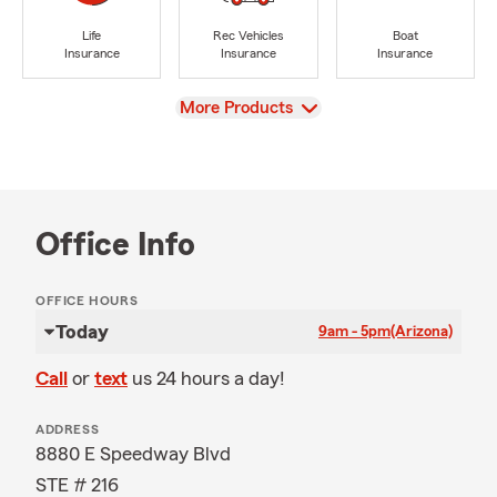
Life
Rec Vehicles
Boat
Insurance
Insurance
Insurance
View
More Products
Office Info
OFFICE HOURS
Today
9am - 5pm
(Arizona)
Call
or
text
us 24 hours a day!
ADDRESS
8880 E Speedway Blvd
STE # 216