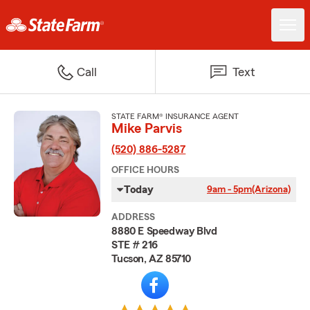
Call
Text
STATE FARM® INSURANCE AGENT
Mike Parvis
(520) 886-5287
OFFICE HOURS
Today
9am - 5pm
(Arizona)
ADDRESS
8880 E Speedway Blvd
STE # 216
Tucson, AZ 85710