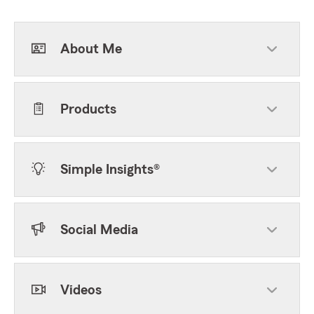
About Me
Products
Simple Insights®
Social Media
Videos