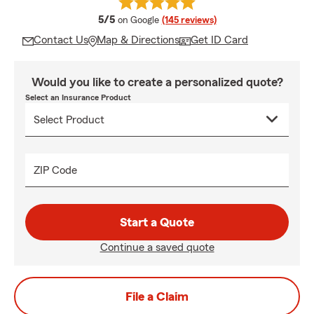
average rating
5/5
on Google
(145 reviews)
Contact Us
Map & Directions
Get ID Card
Would you like to create a personalized quote?
Select an Insurance Product
ZIP Code
Start a Quote
Continue a saved quote
File a Claim