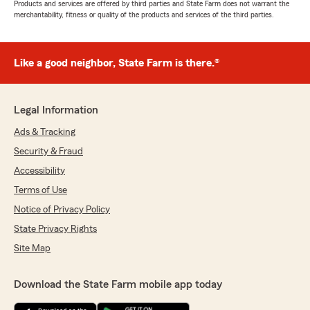
Products and services are offered by third parties and State Farm does not warrant the
merchantability, fitness or quality of the products and services of the third parties.
Like a good neighbor, State Farm is there.®
Legal Information
Ads & Tracking
Security & Fraud
Accessibility
Terms of Use
Notice of Privacy Policy
State Privacy Rights
Site Map
Download the State Farm mobile app today