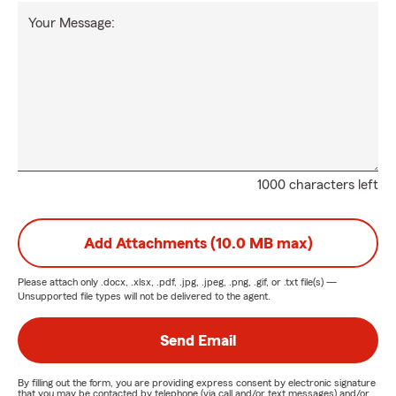
Your Message:
1000 characters left
Add Attachments (10.0 MB max)
Please attach only
.docx, .xlsx, .pdf, .jpg, .jpeg, .png, .gif, or .txt
file(s) —
Unsupported file types will not be delivered to the agent.
Send Email
By filling out the form, you are providing express consent by electronic signature
that you may be contacted by telephone (via call and/or text messages) and/or