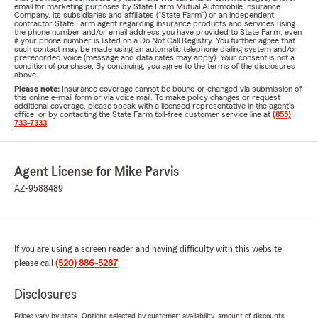
email for marketing purposes by State Farm Mutual Automobile Insurance
Company, its subsidiaries and affiliates ("State Farm") or an independent
contractor State Farm agent regarding insurance products and services using
the phone number and/or email address you have provided to State Farm, even
if your phone number is listed on a Do Not Call Registry. You further agree that
such contact may be made using an automatic telephone dialing system and/or
prerecorded voice (message and data rates may apply). Your consent is not a
condition of purchase. By continuing, you agree to the terms of the disclosures
above.
Please note:
Insurance coverage cannot be bound or changed via submission of
this online e-mail form or via voice mail. To make policy changes or request
additional coverage, please speak with a licensed representative in the agent's
office, or by contacting the State Farm toll-free customer service line at
(855)
733-7333
.
Agent License for Mike Parvis
AZ-9588489
If you are using a screen reader and having difficulty with this website
please call
(520) 886-5287
.
Disclosures
Prices vary by state. Options selected by customer; availability, amount of discounts,