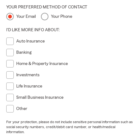
YOUR PREFERRED METHOD OF CONTACT
Your Email
Your Phone
I'D LIKE MORE INFO ABOUT:
Auto Insurance
Banking
Home & Property Insurance
Investments
Life Insurance
Small Business Insurance
Other
For your protection, please do not include sensitive personal information such as
social security numbers, credit/debit card number, or health/medical
information.