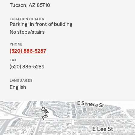
Tucson, AZ 85710
LOCATION DETAILS
Parking: In front of building
No steps/stairs
PHONE
(520) 886-5287
FAX
(520) 886-5289
LANGUAGES
English