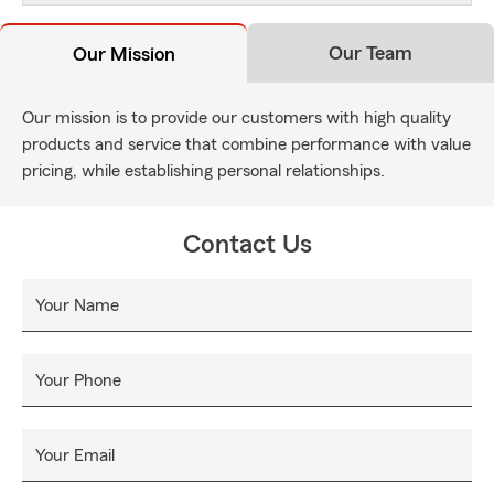
Our Team
Our Mission
Our mission is to provide our customers with high quality
products and service that combine performance with value
pricing, while establishing personal relationships.
Contact Us
Your Name
Your Phone
Your Email