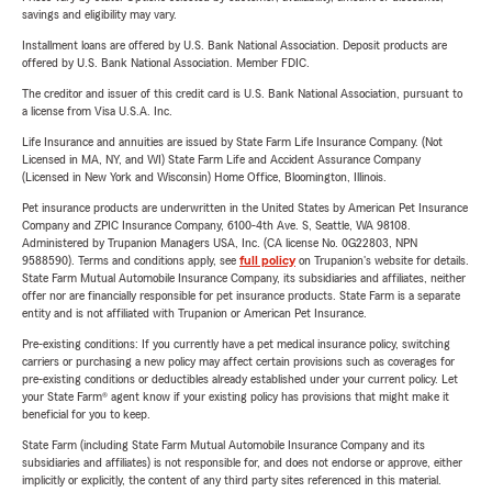
savings and eligibility may vary.
Installment loans are offered by U.S. Bank National Association. Deposit products are
offered by U.S. Bank National Association. Member FDIC.
The creditor and issuer of this credit card is U.S. Bank National Association, pursuant to
a license from Visa U.S.A. Inc.
Life Insurance and annuities are issued by State Farm Life Insurance Company. (Not
Licensed in MA, NY, and WI) State Farm Life and Accident Assurance Company
(Licensed in New York and Wisconsin) Home Office, Bloomington, Illinois.
Pet insurance products are underwritten in the United States by American Pet Insurance
Company and ZPIC Insurance Company, 6100-4th Ave. S, Seattle, WA 98108.
Administered by Trupanion Managers USA, Inc. (CA license No. 0G22803, NPN
9588590). Terms and conditions apply, see
full policy
on Trupanion's website for details.
State Farm Mutual Automobile Insurance Company, its subsidiaries and affiliates, neither
offer nor are financially responsible for pet insurance products. State Farm is a separate
entity and is not affiliated with Trupanion or American Pet Insurance.
Pre-existing conditions: If you currently have a pet medical insurance policy, switching
carriers or purchasing a new policy may affect certain provisions such as coverages for
pre-existing conditions or deductibles already established under your current policy. Let
your State Farm® agent know if your existing policy has provisions that might make it
beneficial for you to keep.
State Farm (including State Farm Mutual Automobile Insurance Company and its
subsidiaries and affiliates) is not responsible for, and does not endorse or approve, either
implicitly or explicitly, the content of any third party sites referenced in this material.