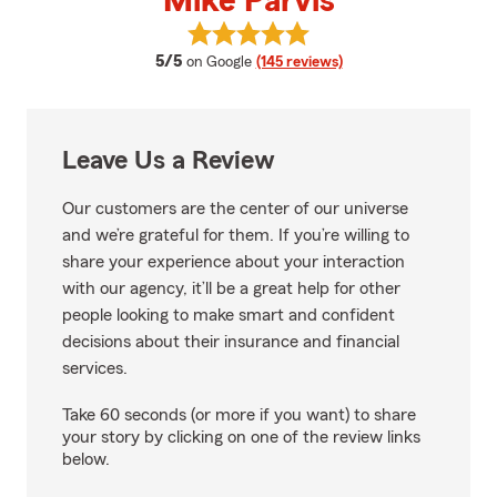
Mike Parvis
View Mike Parvis's reviews on Go
average rating
5/5
on Google
(145 reviews)
Leave Us a Review
Our customers are the center of our universe
and we’re grateful for them. If you’re willing to
share your experience about your interaction
with our agency, it’ll be a great help for other
people looking to make smart and confident
decisions about their insurance and financial
services.
Take 60 seconds (or more if you want) to share
your story by clicking on one of the review links
below.