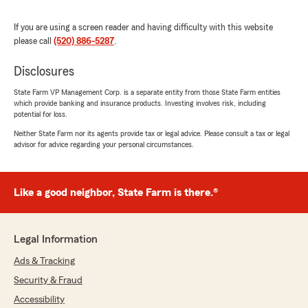
5
out of
5
rating by Lexus Nevins
"Ashley was an absolute pleasure to work with!
If you are using a screen reader and having difficulty with this website
She was incredibly personable, knowledgeable,
please call
(520) 886-5287
.
and made the entire process easy from start to
finish. She got everything taken care of quickly
Disclosures
and efficiently while making sure all of my
questions were answered. I genuinely enjoyed
State Farm VP Management Corp. is a separate entity from those State Farm entities
which provide banking and insurance products. Investing involves risk, including
speaking with her on the phone and
potential for loss.
appreciated how friendly and professional she
was throughout. I would absolutely recommend
Neither State Farm nor its agents provide tax or legal advice. Please consult a tax or legal
advisor for advice regarding your personal circumstances.
Ashley to anyone looking for a great State Farm
agent and would gladly work with her again!"
We responded:
Like a good neighbor, State Farm is there.®
"Lexus, thank you for your 5-star review -
we truly appreciate your feedback and are so
glad you had a positive experience with our
Legal Information
team here in Tucson. If you need anything at
all, don’t hesitate to reach out! - Your State
Ads & Tracking
Farm Agent Mike Parvis and Team "
Security & Fraud
Accessibility