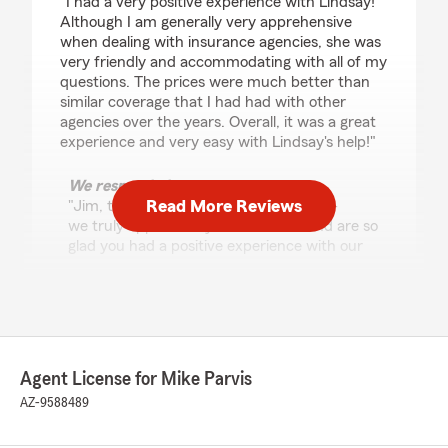
"I had a very positive experience with Lindsay!
Although I am generally very apprehensive
when dealing with insurance agencies, she was
very friendly and accommodating with all of my
questions. The prices were much better than
similar coverage that I had had with other
agencies over the years. Overall, it was a great
experience and very easy with Lindsay's help!"
We responded:
Read More Reviews
"Jim, thank you for your 5-star review -
we truly appreciate your feedback and are so
glad you had a positive experience with our
team here in Tucson. If you need anything at
all, don’t hesitate to reach out! - Your State
Farm Agent Mike Parvis and Team "
Agent License for Mike Parvis
Lexus Nevins
AZ-9588489
July 16, 2026