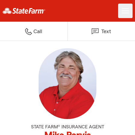
Call
Text
STATE FARM® INSURANCE AGENT