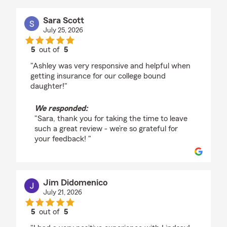
Sara Scott
July 25, 2026
5
out of
5
rating by Sara Scott
"Ashley was very responsive and helpful when
getting insurance for our college bound
daughter!"
We responded:
"Sara, thank you for taking the time to leave
such a great review - we’re so grateful for
your feedback! "
Jim Didomenico
July 21, 2026
5
out of
5
rating by Jim Didomenico