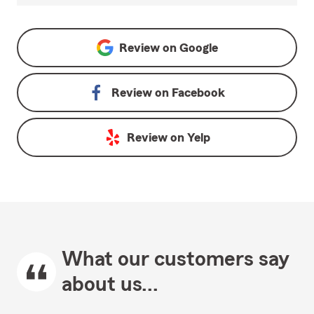
Review on
Google
Review on
Facebook
Review on
Yelp
What our customers say
about us...