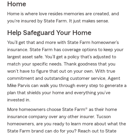
Home
Home is where love resides memories are created, and
you're insured by State Farm. It just makes sense.
Help Safeguard Your Home
You’ll get that and more with State Farm homeowner’s
insurance. State Farm has coverage options to keep your
largest asset safe. You’ll get a policy that’s adjusted to
match your specific needs. Thank goodness that you
won’t have to figure that out on your own. With true
commitment and outstanding customer service, Agent
Mike Parvis can walk you through every step to generate a
plan that shields your home and everything you’ve
invested in.
More homeowners choose State Farm® as their home
insurance company over any other insurer. Tucson
homeowners, are you ready to learn more about what the
State Farm brand can do for you? Reach out to State