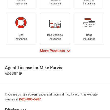
Insurance
Insurance
Insurance
Life
Rec Vehicles
Boat
Insurance
Insurance
Insurance
View
More Products
Agent License for Mike Parvis
AZ-9588489
If you are using a screen reader and having difficulty with this website
please call
(520) 886-5287
.