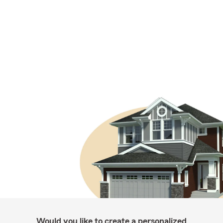
Would you like to create a personalized