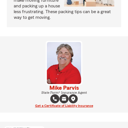
make moving furniture
and packing up a house
less frustrating. These packing tips can be a great
way to get moving.
Mike Parvis
State Farm® Insurance Agent
Get a Certificate of Liability Insurance