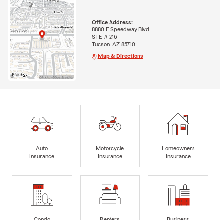
Office Address:
8880 E Speedway Blvd
STE # 216
Tucson, AZ 85710
Map & Directions
Auto
Motorcycle
Homeowners
Insurance
Insurance
Insurance
Condo
Renters
Business