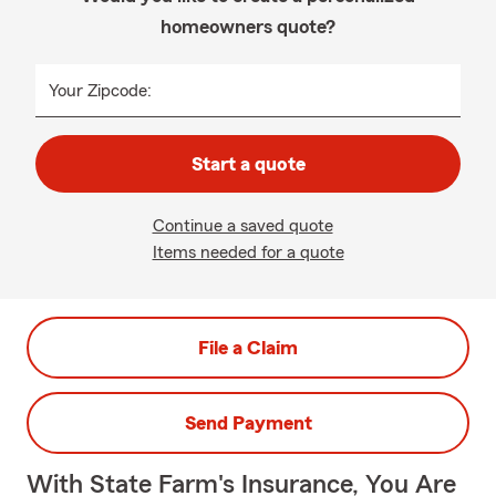
homeowners quote?
Your Zipcode:
Start a quote
Continue a saved quote
Items needed for a quote
File a Claim
Send Payment
With State Farm's Insurance, You Are