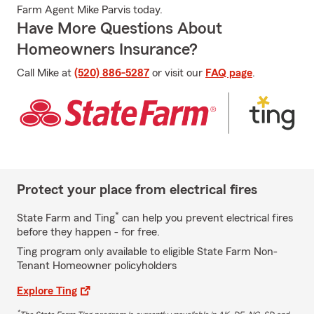
Farm Agent Mike Parvis today.
Have More Questions About
Homeowners Insurance?
Call Mike at
(520) 886-5287
or visit our
FAQ page
.
Protect your place from electrical fires
*
State Farm and Ting
can help you prevent electrical fires
before they happen - for free.
Ting program only available to eligible State Farm Non-
Tenant Homeowner policyholders
Explore Ting
*