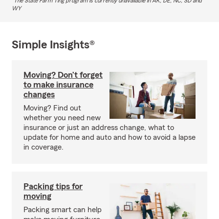
The State Farm Ting program is currently unavailable in AK, DE, NC, SD and
WY
Simple Insights®
Moving? Don’t forget
to make insurance
changes
Moving? Find out
whether you need new
insurance or just an address change, what to
update for home and auto and how to avoid a lapse
in coverage.
Packing tips for
moving
Packing smart can help