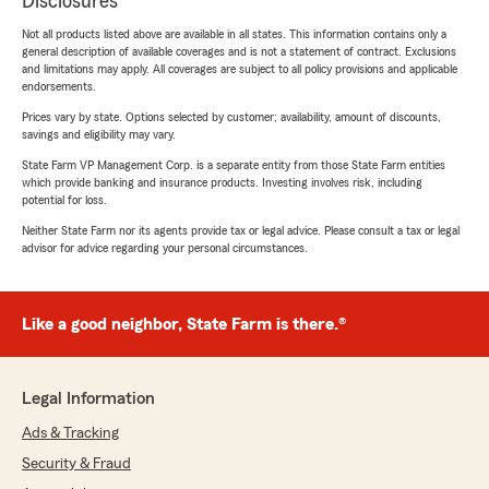
Disclosures
Not all products listed above are available in all states. This information contains only a
general description of available coverages and is not a statement of contract. Exclusions
and limitations may apply. All coverages are subject to all policy provisions and applicable
endorsements.
Prices vary by state. Options selected by customer; availability, amount of discounts,
savings and eligibility may vary.
State Farm VP Management Corp. is a separate entity from those State Farm entities
which provide banking and insurance products. Investing involves risk, including
potential for loss.
Neither State Farm nor its agents provide tax or legal advice. Please consult a tax or legal
advisor for advice regarding your personal circumstances.
Like a good neighbor, State Farm is there.®
Legal Information
Ads & Tracking
Security & Fraud