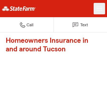
Call
Text
Homeowners Insurance in
and around Tucson