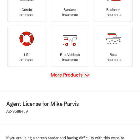
Condo
Renters
Business
Insurance
Insurance
Insurance
Life
Rec Vehicles
Boat
Insurance
Insurance
Insurance
View
More Products
Agent License for Mike Parvis
AZ-9588489
If you are using a screen reader and having difficulty with this website