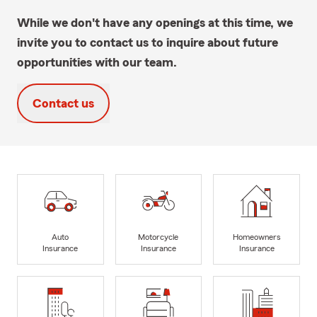
While we don't have any openings at this time, we
invite you to contact us to inquire about future
opportunities with our team.
Contact us
Auto
Motorcycle
Homeowners
Insurance
Insurance
Insurance