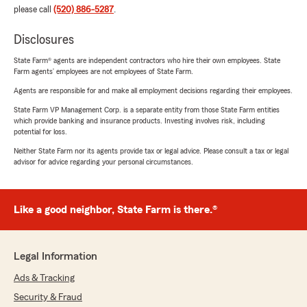
please call
(520) 886-5287
.
Disclosures
State Farm® agents are independent contractors who hire their own employees. State
Farm agents’ employees are not employees of State Farm.
Agents are responsible for and make all employment decisions regarding their employees.
State Farm VP Management Corp. is a separate entity from those State Farm entities
which provide banking and insurance products. Investing involves risk, including
potential for loss.
Neither State Farm nor its agents provide tax or legal advice. Please consult a tax or legal
advisor for advice regarding your personal circumstances.
Like a good neighbor, State Farm is there.®
Legal Information
Ads & Tracking
Security & Fraud