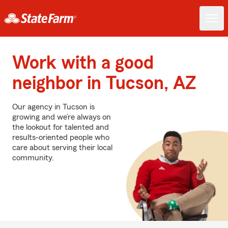
Work with a good
neighbor in Tucson, AZ
Our agency in Tucson is
growing and we’re always on
the lookout for talented and
results-oriented people who
care about serving their local
community.