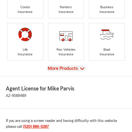
Condo
Renters
Business
Insurance
Insurance
Insurance
Life
Rec Vehicles
Boat
Insurance
Insurance
Insurance
View
More Products
Agent License for Mike Parvis
AZ-9588489
If you are using a screen reader and having difficulty with this website
please call
(520) 886-5287
.