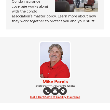
Condo insurance
coverage works along
with the condo
association’s master policy. Learn more about how
they work together to protect you and your stuff.
Mike Parvis
State Farm® Insurance Agent
Get a Certificate of Liability Insurance