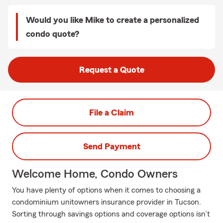
Would you like Mike to create a personalized
condo quote?
Request a Quote
File a Claim
Send Payment
Welcome Home, Condo Owners
You have plenty of options when it comes to choosing a
condominium unitowners insurance provider in Tucson.
Sorting through savings options and coverage options isn’t