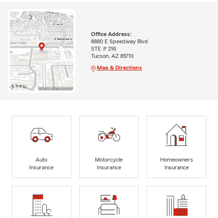
Office Address:
8880 E Speedway Blvd
STE # 216
Tucson, AZ 85710
Map & Directions
Auto
Motorcycle
Homeowners
Insurance
Insurance
Insurance