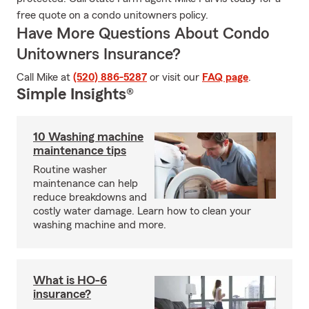
free quote on a condo unitowners policy.
Have More Questions About Condo
Unitowners Insurance?
Call Mike at
(520) 886-5287
or visit our
FAQ page
.
Simple Insights®
10 Washing machine
maintenance tips
Routine washer
maintenance can help
reduce breakdowns and
costly water damage. Learn how to clean your
washing machine and more.
What is HO-6
insurance?