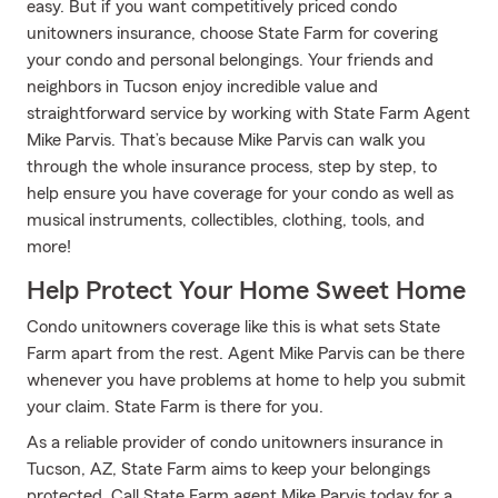
easy. But if you want competitively priced condo
unitowners insurance, choose State Farm for covering
your condo and personal belongings. Your friends and
neighbors in Tucson enjoy incredible value and
straightforward service by working with State Farm Agent
Mike Parvis. That’s because Mike Parvis can walk you
through the whole insurance process, step by step, to
help ensure you have coverage for your condo as well as
musical instruments, collectibles, clothing, tools, and
more!
Help Protect Your Home Sweet Home
Condo unitowners coverage like this is what sets State
Farm apart from the rest. Agent Mike Parvis can be there
whenever you have problems at home to help you submit
your claim. State Farm is there for you.
As a reliable provider of condo unitowners insurance in
Tucson, AZ, State Farm aims to keep your belongings
protected. Call State Farm agent Mike Parvis today for a