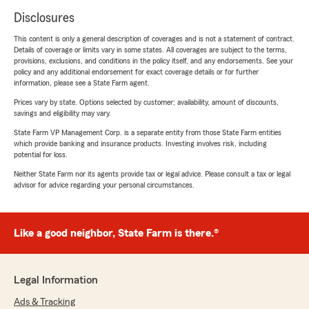
Disclosures
This content is only a general description of coverages and is not a statement of contract.
Details of coverage or limits vary in some states. All coverages are subject to the terms,
provisions, exclusions, and conditions in the policy itself, and any endorsements. See your
policy and any additional endorsement for exact coverage details or for further
information, please see a State Farm agent.
Prices vary by state. Options selected by customer; availability, amount of discounts,
savings and eligibility may vary.
State Farm VP Management Corp. is a separate entity from those State Farm entities
which provide banking and insurance products. Investing involves risk, including
potential for loss.
Neither State Farm nor its agents provide tax or legal advice. Please consult a tax or legal
advisor for advice regarding your personal circumstances.
Like a good neighbor, State Farm is there.®
Legal Information
Ads & Tracking