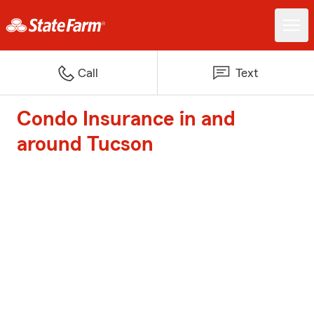
Call
Text
Condo Insurance in and
around Tucson