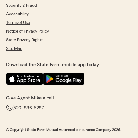
Security & Fraud
Accessibility
Terms of Use
Notice of Privacy Policy
State Privacy Rights
Site Map
Download the State Farm mobile app today
Give Agent Mike a call
(520) 886-5287
© Copyright State Farm Mutual Automobile Insurance Company 2026.